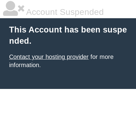
Account Suspended
This Account has been suspe
nded.
Contact your hosting provider
for more
information.