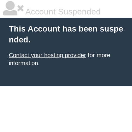
Account Suspended
This Account has been suspe
nded.
Contact your hosting provider
for more
information.