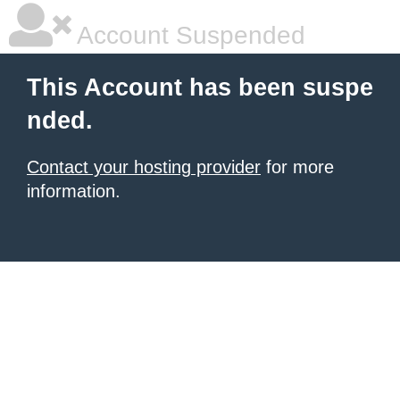
Account Suspended
This Account has been suspe
nded.
Contact your hosting provider
for more
information.