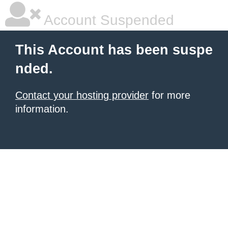
Account Suspended
This Account has been suspe
nded.
Contact your hosting provider
for more
information.