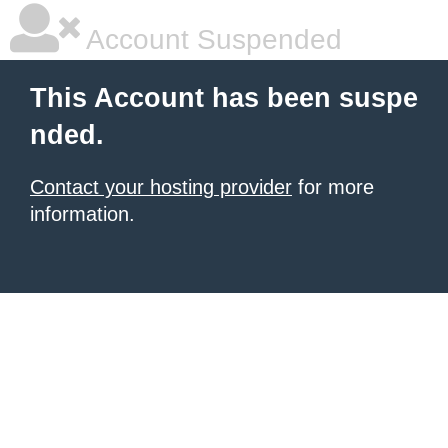
Account Suspended
This Account has been suspe
nded.
Contact your hosting provider
for more
information.