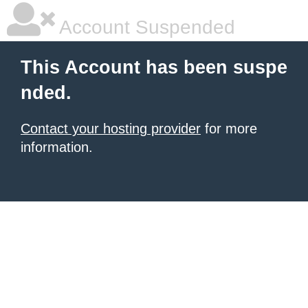
Account Suspended
This Account has been suspe
nded.
Contact your hosting provider
for more
information.