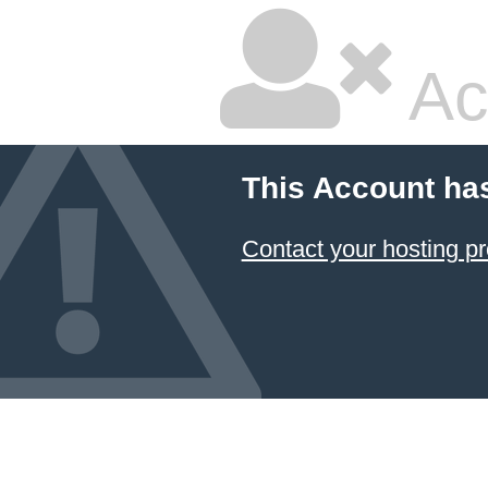
Ac
This Account ha
Contact your hosting pr