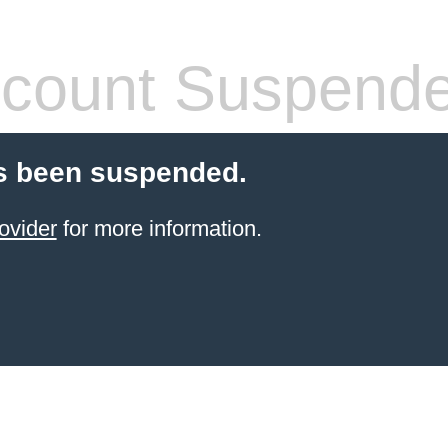
count Suspend
s been suspended.
ovider
for more information.