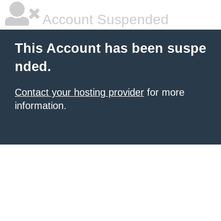
Account Suspended
This Account has been suspe
nded.
Contact your hosting provider
for more
information.