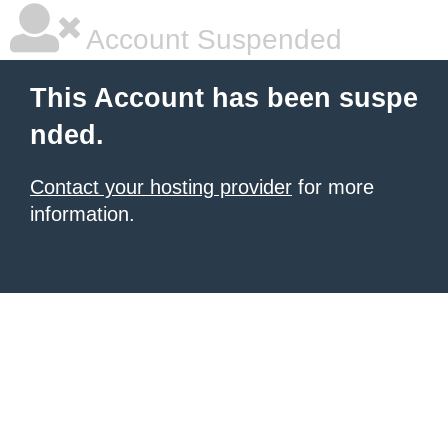
Account Suspended
This Account has been suspe
nded.
Contact your hosting provider
for more
information.