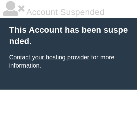
Account Suspended
This Account has been suspe
nded.
Contact your hosting provider
for more
information.