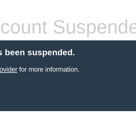
count Suspend
s been suspended.
ovider
for more information.