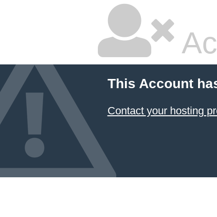
Ac
This Account ha
Contact your hosting pr