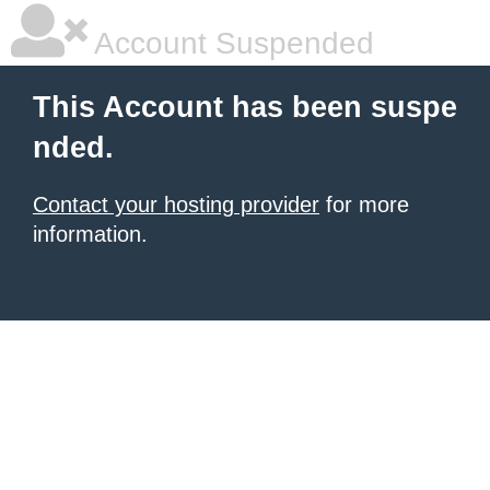
Account Suspended
This Account has been suspe
nded.
Contact your hosting provider
for more
information.