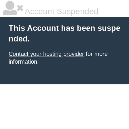
Account Suspended
This Account has been suspe
nded.
Contact your hosting provider
for more
information.