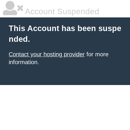
Account Suspended
This Account has been suspe
nded.
Contact your hosting provider
for more
information.