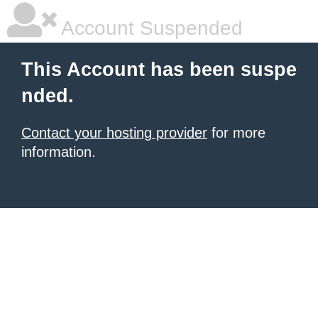
Account Suspended
This Account has been suspe
nded.
Contact your hosting provider
for more
information.