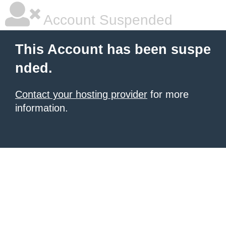
Account Suspended
This Account has been suspe
nded.
Contact your hosting provider
for more
information.