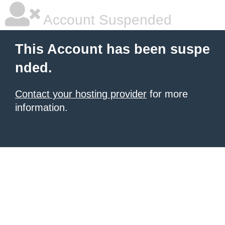
Account Suspended
This Account has been suspe
nded.
Contact your hosting provider
for more
information.