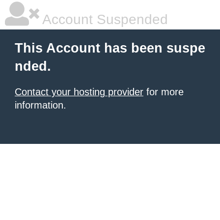
Account Suspended
This Account has been suspe
nded.
Contact your hosting provider
for more
information.