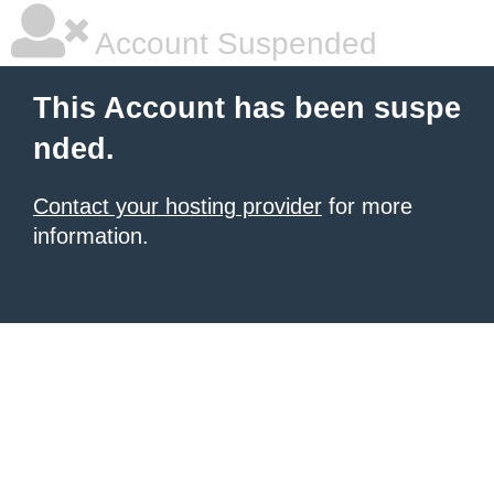
Account Suspended
This Account has been suspe
nded.
Contact your hosting provider
for more
information.