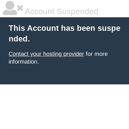
Account Suspended
This Account has been suspe
nded.
Contact your hosting provider
for more
information.