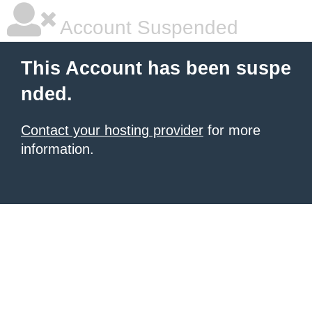
Account Suspended
This Account has been suspe
nded.
Contact your hosting provider
for more
information.