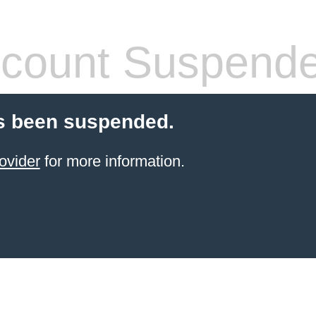
count Suspend
s been suspended.
ovider
for more information.