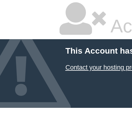
Ac
This Account ha
Contact your hosting pr