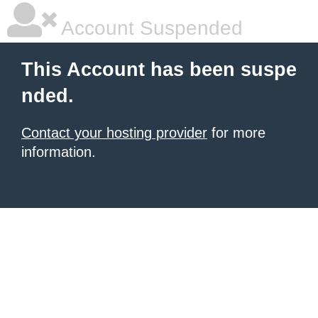
Account Suspended
This Account has been suspe
nded.
Contact your hosting provider
for more
information.