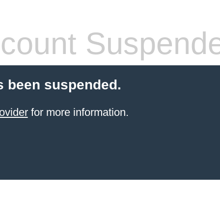
count Suspend
s been suspended.
ovider
for more information.