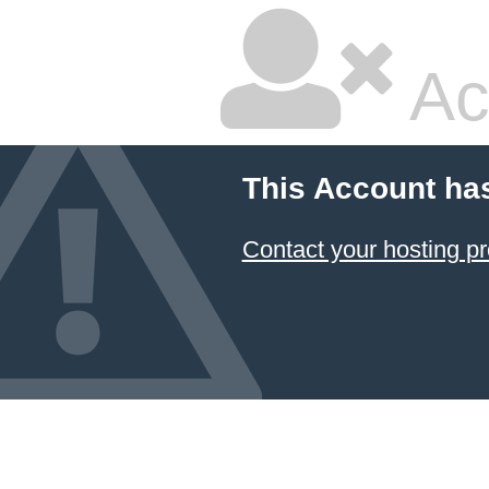
Ac
This Account ha
Contact your hosting pr