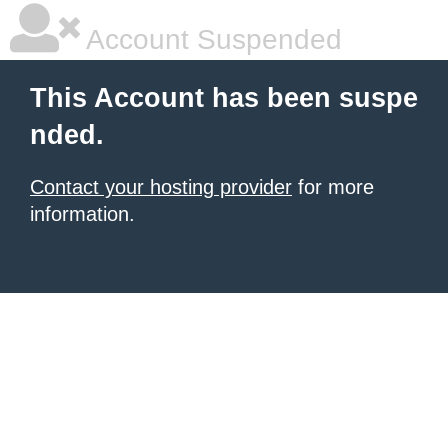
Account Suspended
This Account has been suspe
nded.
Contact your hosting provider
for more
information.