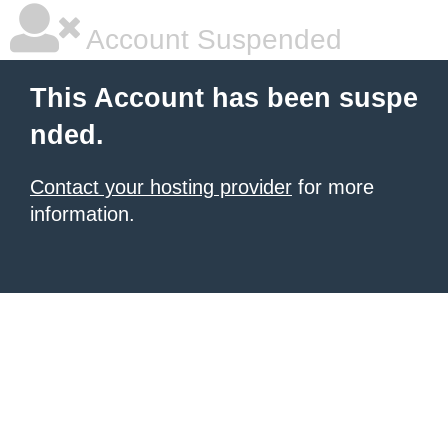
Account Suspended
This Account has been suspe
nded.
Contact your hosting provider
for more
information.