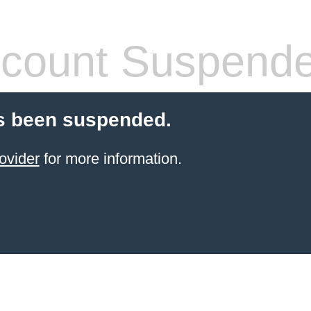
count Suspend
s been suspended.
ovider
for more information.