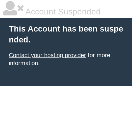
Account Suspended
This Account has been suspe
nded.
Contact your hosting provider
for more
information.