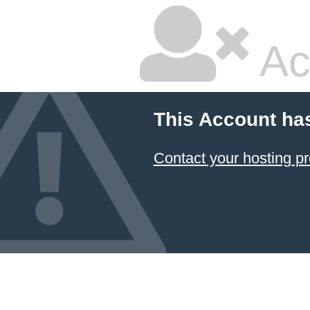
Ac
This Account ha
Contact your hosting pr