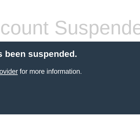
count Suspend
s been suspended.
ovider
for more information.