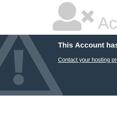
Ac
This Account ha
Contact your hosting pr