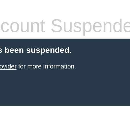
count Suspend
s been suspended.
ovider
for more information.