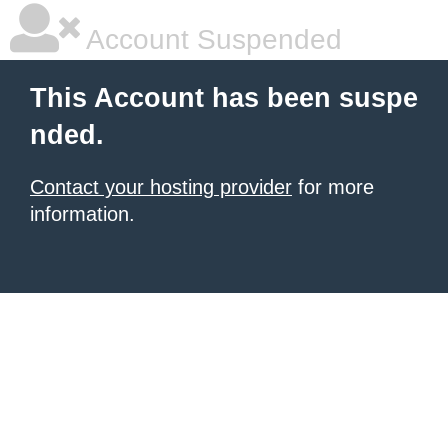
Account Suspended
This Account has been suspe
nded.
Contact your hosting provider
for more
information.