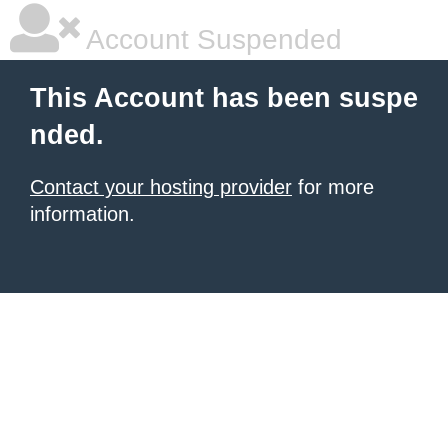
Account Suspended
This Account has been suspe
nded.
Contact your hosting provider
for more
information.