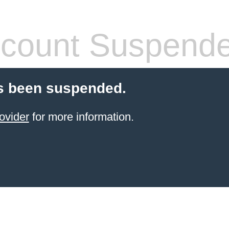
count Suspend
s been suspended.
ovider
for more information.