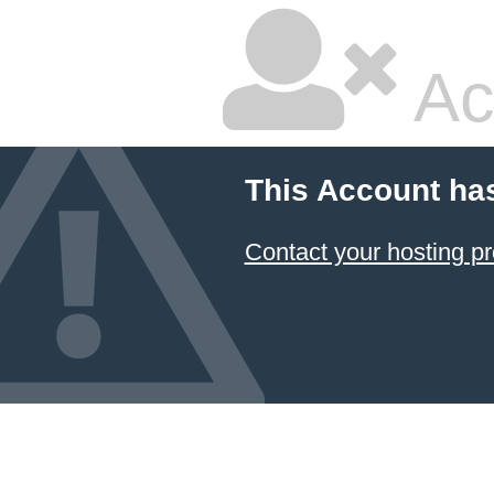
Ac
This Account ha
Contact your hosting pr