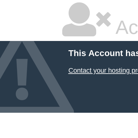
Ac
This Account ha
Contact your hosting pr