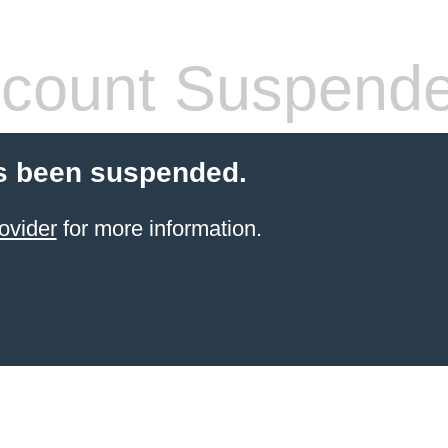
count Suspend
s been suspended.
ovider
for more information.